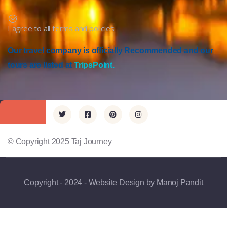
I agree to all terms and policies
Our travel company is officially Recommended and our
tours are listed at
TripsPoint.
© Copyright 2025 Taj Journey
Copyright - 2024 - Website Design by Manoj Pandit