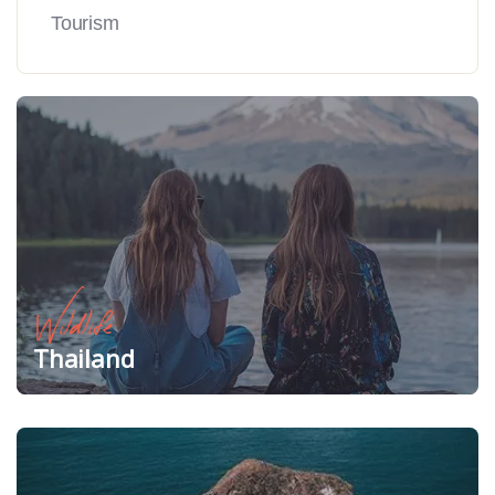
Tourism
Wildlife
Thailand