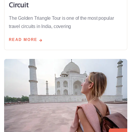
Circuit
The Golden Triangle Tour is one of the most popular
travel circuits in India, covering
READ MORE