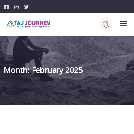
Month:
February 2025