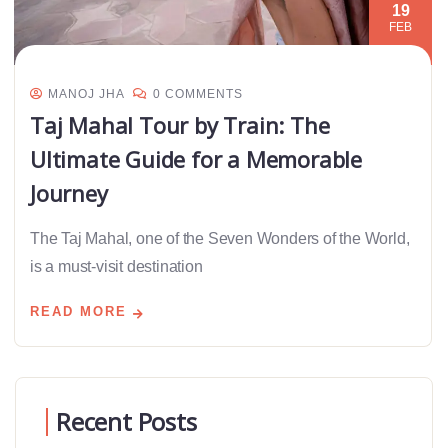
19
FEB
MANOJ JHA
0 COMMENTS
Taj Mahal Tour by Train: The
Ultimate Guide for a Memorable
Journey
The Taj Mahal, one of the Seven Wonders of the World,
is a must-visit destination
READ MORE
Recent Posts