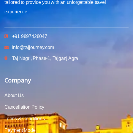
tailored to provide you with an unforgettable travel
experience.
+91 9897428047
info@tajjourney.com
Taj Nagri, Phase-1, Tajganj Agra
Company
About Us
Cancellation Policy
Terms & Conditions
Payment Mode