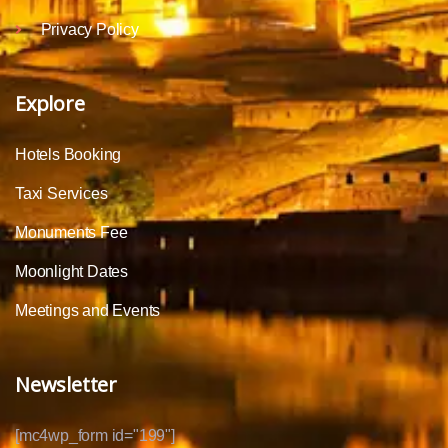
Privacy Policy
Explore
Hotels Booking
Taxi Services
Monuments Fee
Moonlight Dates
Meetings and Events
Newsletter
[mc4wp_form id="199"]