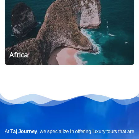
Africa
At
Taj Journey
, we specialize in offering luxury tours that are