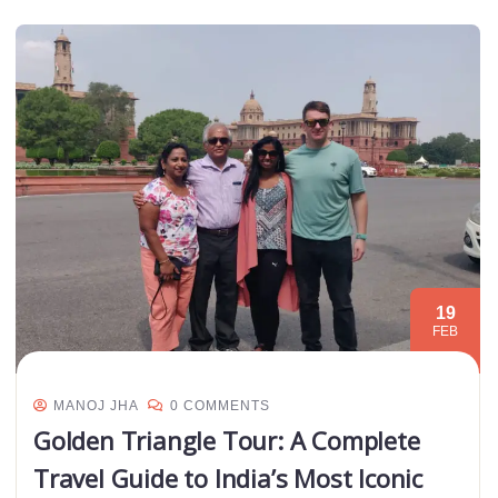
19
FEB
MANOJ JHA
0 COMMENTS
Golden Triangle Tour: A Complete
Travel Guide to India’s Most Iconic