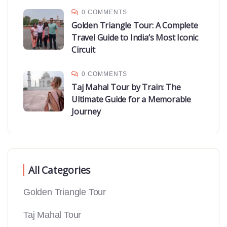
0 COMMENTS
Golden Triangle Tour: A Complete
Travel Guide to India’s Most Iconic
Circuit
0 COMMENTS
Taj Mahal Tour by Train: The
Ultimate Guide for a Memorable
Journey
All Categories
Golden Triangle Tour
Taj Mahal Tour