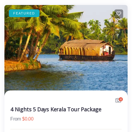
FEATURED
4
4 Nights 5 Days Kerala Tour Package
From
$
0.00