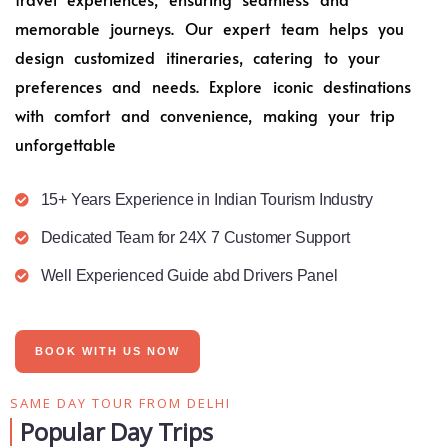
memorable journeys. Our expert team helps you
design customized itineraries, catering to your
preferences and needs. Explore iconic destinations
with comfort and convenience, making your trip
unforgettable
15+ Years Experience in Indian Tourism Industry
Dedicated Team for 24X 7 Customer Support
Well Experienced Guide abd Drivers Panel
BOOK WITH US NOW
SAME DAY TOUR FROM DELHI
Popular Day Trips​