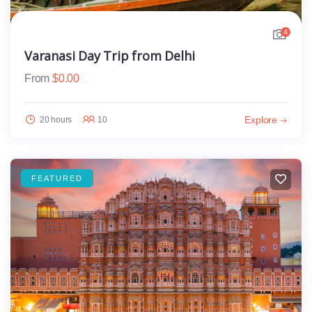
4
Varanasi Day Trip from Delhi
From
$
0.00
Explore
20 hours
10
FEATURED