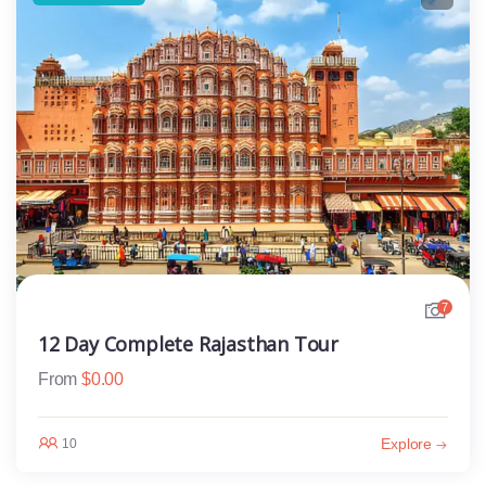
7
12 Day Complete Rajasthan Tour
From
$
0.00
Explore
10