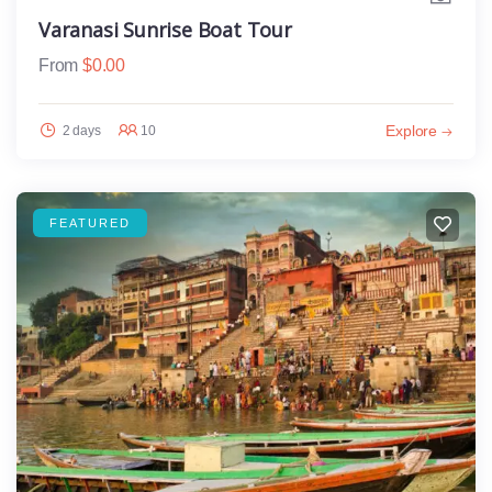
Varanasi Sunrise Boat Tour
From
$
0.00
Explore
2 days
10
FEATURED