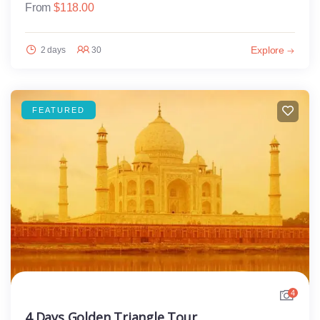
From
$
118.00
Explore
2 days
30
FEATURED
4
4 Days Golden Triangle Tour