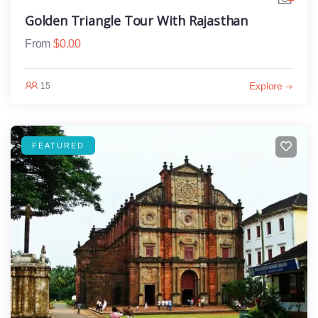
Golden Triangle Tour With Rajasthan
From
$
0.00
Explore
15
FEATURED