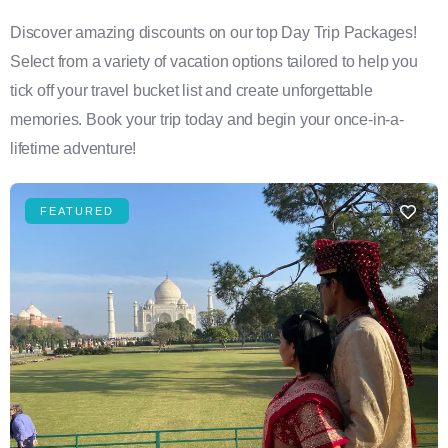
Discover amazing discounts on our top Day Trip Packages!
Select from a variety of vacation options tailored to help you
tick off your travel bucket list and create unforgettable
memories. Book your trip today and begin your once-in-a-
lifetime adventure!
FEATURED