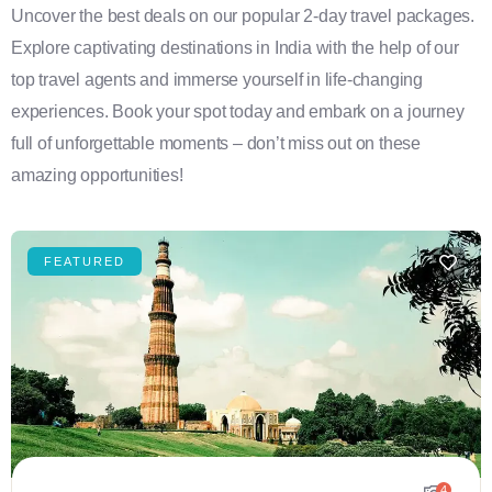
Uncover the best deals on our popular 2-day travel packages.
Explore captivating destinations in India with the help of our
top travel agents and immerse yourself in life-changing
experiences. Book your spot today and embark on a journey
full of unforgettable moments – don’t miss out on these
amazing opportunities!
FEATURED
4