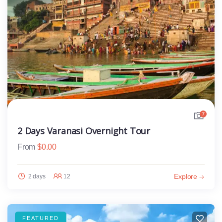
7
2 Days Varanasi Overnight Tour
From
$
0.00
Explore
2 days
12
FEATURED