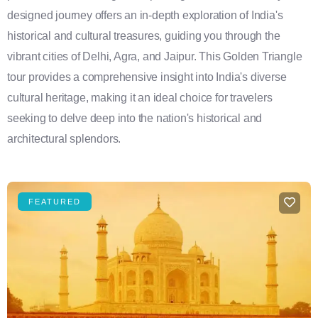
designed journey offers an in-depth exploration of India's
historical and cultural treasures, guiding you through the
vibrant cities of Delhi, Agra, and Jaipur. This Golden Triangle
tour provides a comprehensive insight into India's diverse
cultural heritage, making it an ideal choice for travelers
seeking to delve deep into the nation's historical and
architectural splendors.
FEATURED