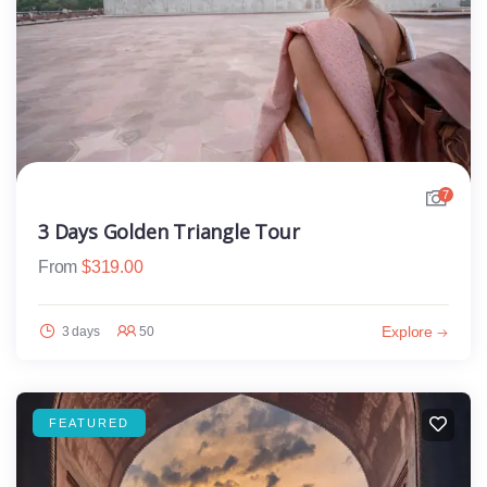
7
3 Days Golden Triangle Tour
From
$
319.00
Explore
3 days
50
FEATURED