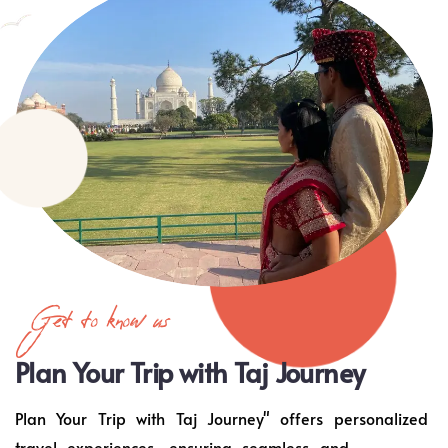
Get to know us
Plan Your Trip with Taj Journey
Plan Your Trip with Taj Journey" offers personalized
travel experiences, ensuring seamless and