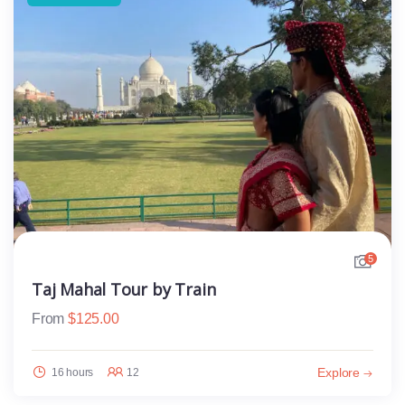
5
Taj Mahal Tour by Train
From
$
125.00
Explore
16 hours
12