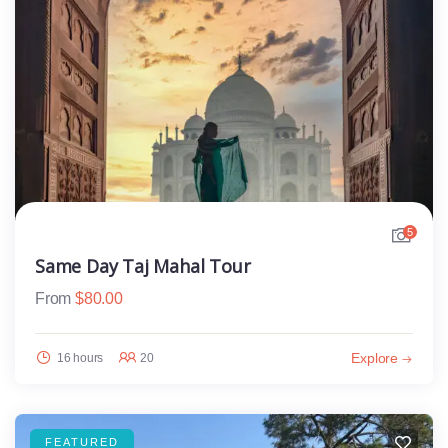
5
Same Day Taj Mahal Tour
From
$
80.00
Explore
16 hours
20
FEATURED