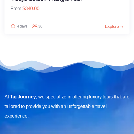
From
$
340.00
Explore
4 days
30
At
Taj Journey
, we specialize in offering luxury tours that are
tailored to provide you with an unforgettable travel
experience.