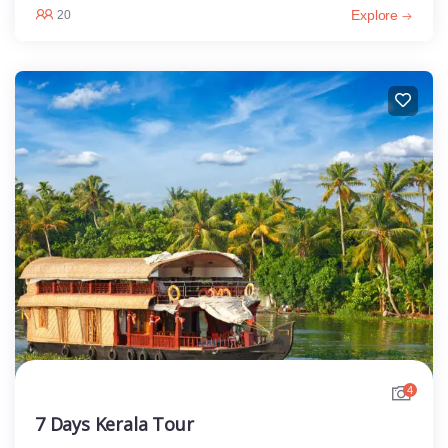
Explore
20
4
7 Days Kerala Tour