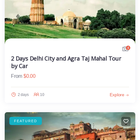
4
2 Days Delhi City and Agra Taj Mahal Tour
by Car
From
$
0.00
Explore
2 days
10
FEATURED