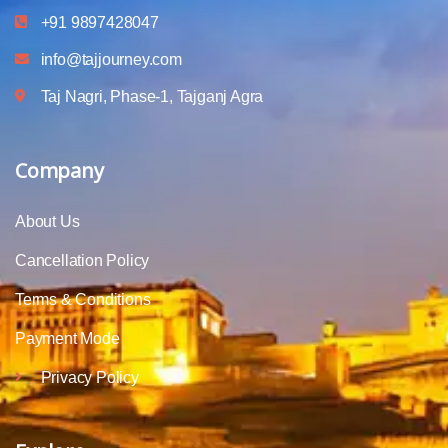
+91 9897428047
info@tajjourney.com
Taj Nagri, Phase-1, Tajganj Agra
Company
About Us
Cancellation Policy
Terms & Conditions
Payment Mode
Privacy Policy