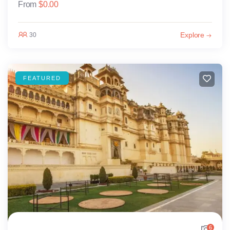
From
$
0.00
Explore
30
FEATURED
6