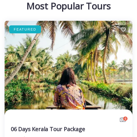
Most Popular Tours
FEATURED
4
06 Days Kerala Tour Package