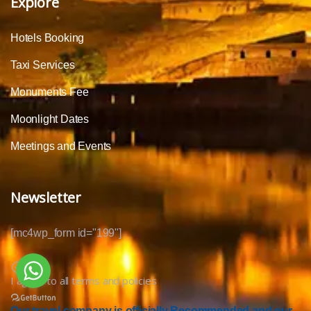
Explore
Hotels Booking
Taxi Services
Monuments Fee
Moonlight Dates
Meetings and Events
Newsletter
[mc4wp_form id="199"]
I agree to all terms and policies
Our travel company is officially Recommended and our