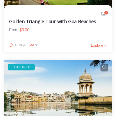
7
Golden Triangle Tour with Goa Beaches
From
$
0.00
Explore
10 days
30
FEATURED