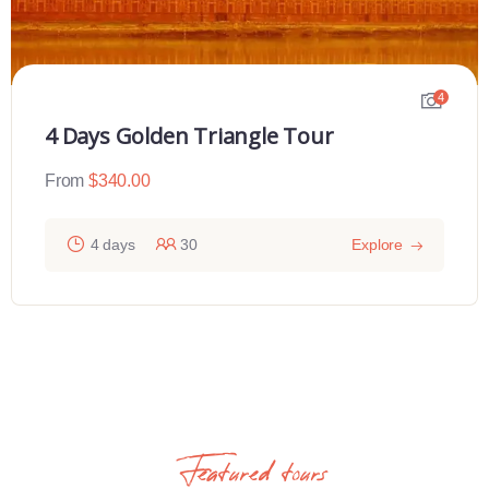
4
4 Days Golden Triangle Tour
From
$
340.00
4 days
30
Explore
Featured tours