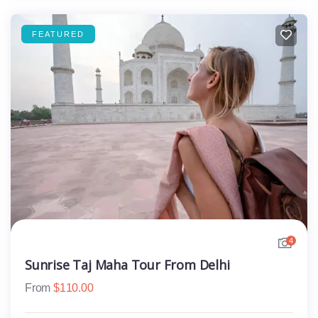
FEATURED
4
Sunrise Taj Maha Tour From Delhi
From
$
110.00