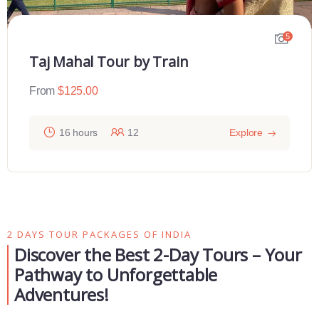
5
Taj Mahal Tour by Train
From
$
125.00
16 hours
12
Explore
2 DAYS TOUR PACKAGES OF INDIA
Discover the Best 2-Day Tours – Your
Pathway to Unforgettable
Adventures!