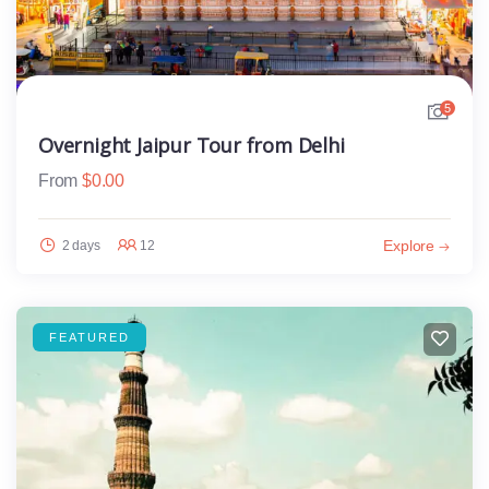
5
Overnight Jaipur Tour from Delhi
From
$
0.00
Explore
2 days
12
FEATURED