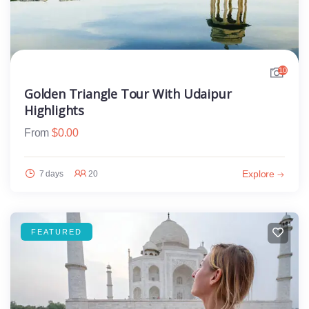
10
Golden Triangle Tour With Udaipur
Highlights
From
$
0.00
Explore
7 days
20
FEATURED