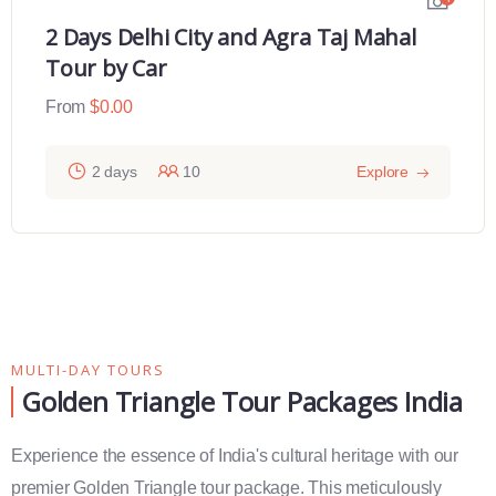
2 Days Delhi City and Agra Taj Mahal
Tour by Car
From
$
0.00
2 days
10
Explore
MULTI-DAY TOURS
Golden Triangle Tour Packages India
Experience the essence of India's cultural heritage with our
premier Golden Triangle tour package. This meticulously