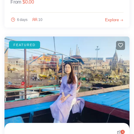
From
$
0.00
Explore
6 days
10
FEATURED
4