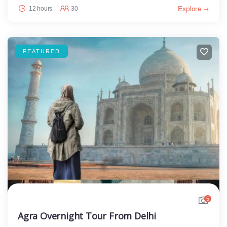
Explore
12 hours
30
FEATURED
5
Agra Overnight Tour From Delhi