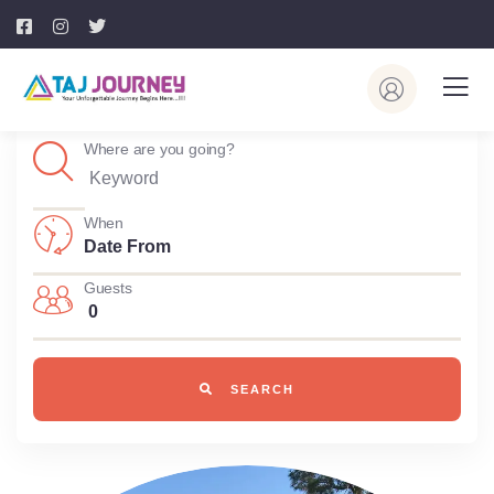
Where are you going?
When
Guests
0
SEARCH